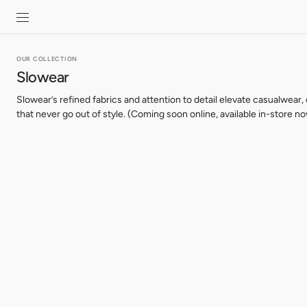
SKIP TO
CONTENT
OUR COLLECTION
Slowear
Slowear’s refined fabrics and attention to detail elevate casualwear,
that never go out of style. (Coming soon online, available in-store no