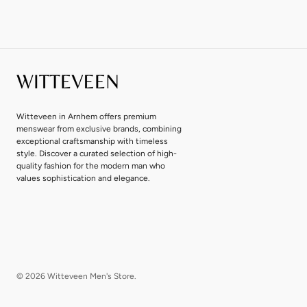
Witteveen in Arnhem offers premium
menswear from exclusive brands, combining
exceptional craftsmanship with timeless
style. Discover a curated selection of high-
quality fashion for the modern man who
values sophistication and elegance.
© 2026
Witteveen Men's Store
.