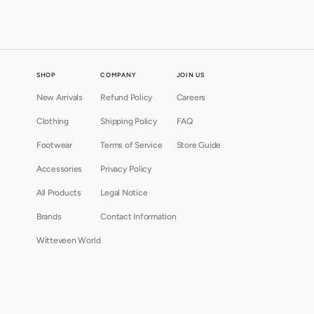
SHOP
COMPANY
JOIN US
New Arrivals
Refund Policy
Careers
Clothing
Shipping Policy
FAQ
Footwear
Terms of Service
Store Guide
Accessories
Privacy Policy
All Products
Legal Notice
Brands
Contact Information
Witteveen World