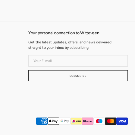
Your personal connection to Witteveen
Get the latest updates, offers, and news delivered
straight to your inbox by subscribing.
Your
E-
mail
SUBSCRIBE