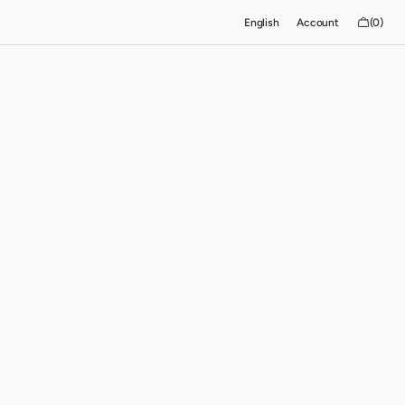
Cart
English
Account
(0)
0
items