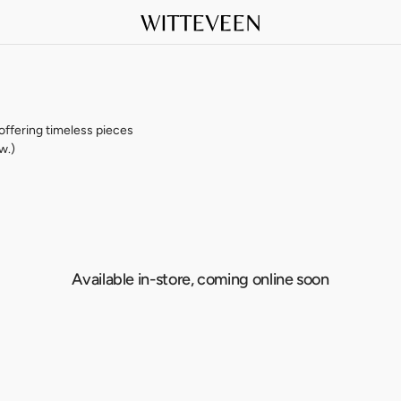
 offering timeless pieces
w.)
Available in-store, coming online soon