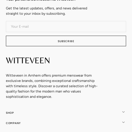
Get the latest updates, offers, and news delivered
straight to your inbox by subscribing.
Your
E-
mail
SUBSCRIBE
Witteveen in Arnhem offers premium menswear from
exclusive brands, combining exceptional craftsmanship
with timeless style. Discover a curated selection of high-
quality fashion for the modern man who values
sophistication and elegance.
SHOP
COMPANY