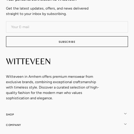
Get the latest updates, offers, and news delivered
straight to your inbox by subscribing.
Your
E-
mail
SUBSCRIBE
Witteveen in Arnhem offers premium menswear from
exclusive brands, combining exceptional craftsmanship
with timeless style. Discover a curated selection of high-
quality fashion for the modern man who values
sophistication and elegance.
SHOP
COMPANY