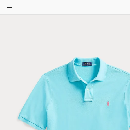
SKIP TO
CONTENT