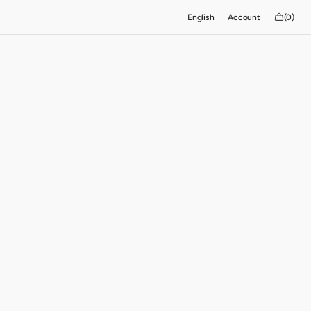
Cart
English
Account
(0)
0
items