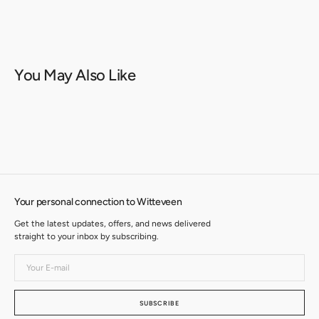
You May Also Like
Your personal connection to Witteveen
Get the latest updates, offers, and news delivered
straight to your inbox by subscribing.
Your
E-
mail
SUBSCRIBE