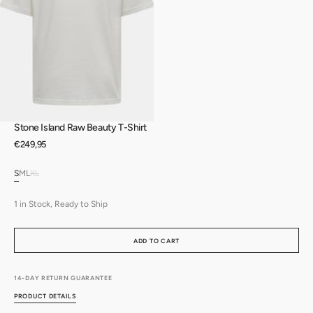
Open
media
3
in
gallery
view
Stone Island Raw Beauty T-Shirt
Regular
€249,95
price
S
M
L
XL
Variant
Variant
Variant
Variant
sold
sold
sold
sold
out
out
out
out
1 in Stock, Ready to Ship
or
or
or
or
unavailable
unavailable
unavailable
unavailable
ADD TO CART
14-DAY RETURN GUARANTEE
PRODUCT DETAILS