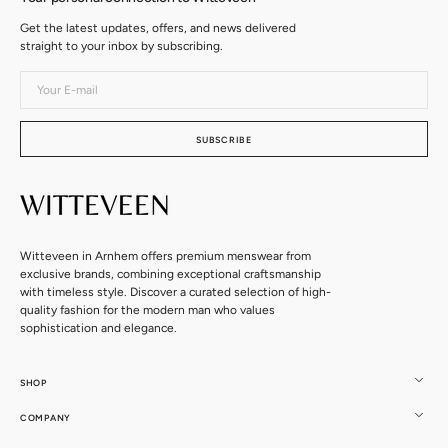
Get the latest updates, offers, and news delivered
straight to your inbox by subscribing.
Your
E-
mail
SUBSCRIBE
Witteveen in Arnhem offers premium menswear from
exclusive brands, combining exceptional craftsmanship
with timeless style. Discover a curated selection of high-
quality fashion for the modern man who values
sophistication and elegance.
SHOP
COMPANY