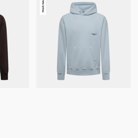
MARINA
Island
Marina
Hoody