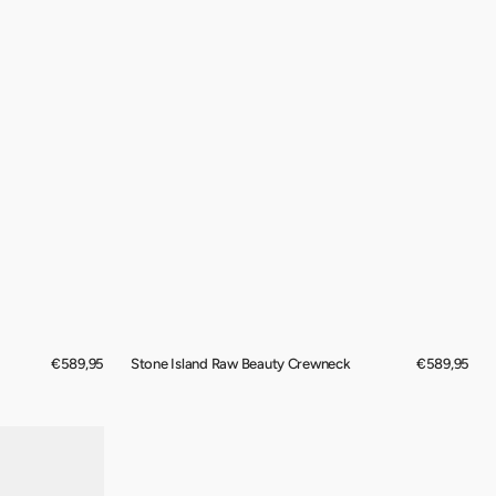
Regular
€589,95
Stone Island Raw Beauty Crewneck
Regular
€589,95
price
price