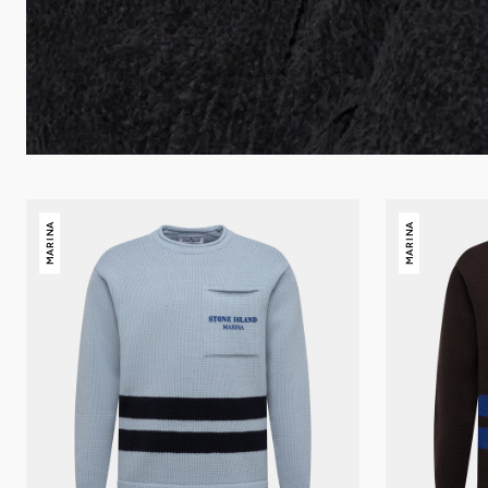
Stone
Stone
MARINA
MARINA
Island
Island
Marina
Marina
crewneck
Crewneck