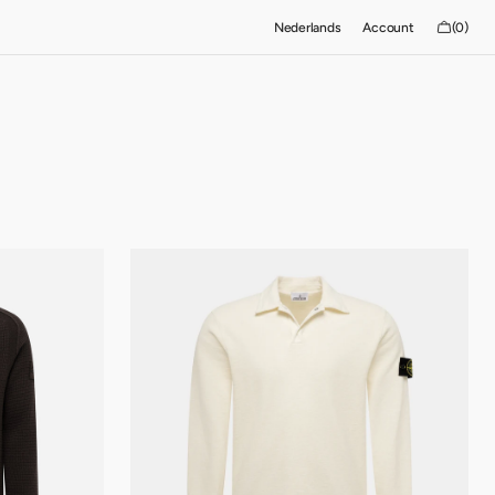
Cart
Nederlands
Account
(0)
0
items
Stone
Island-
bommenwerper