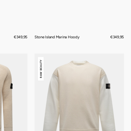
Regular
€349,95
Stone Island Marina Hoody
Regular
€349,95
price
price
Stone
RAW BEAUTY
Island
Raw
Beauty
Crewneck