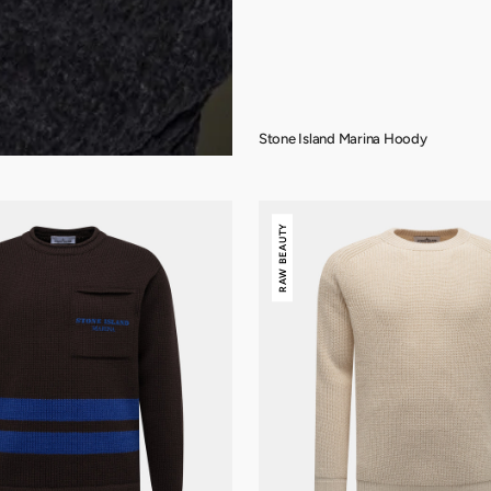
Stone Island Marina Hoody
Stone
RAW BEAUTY
Island
Raw
Beauty
Crewneck