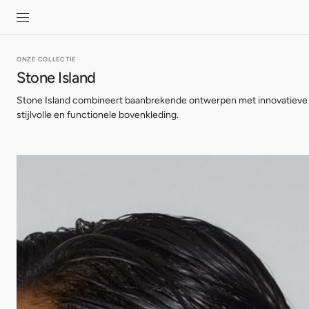
SKIP TO
CONTENT
ONZE COLLECTIE
Stone Island
Stone Island combineert baanbrekende ontwerpen met innovatieve 
stijlvolle en functionele bovenkleding.