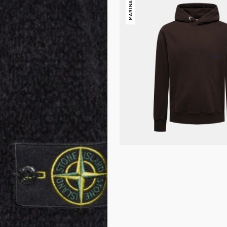
MARINA
Island
Marina
Hoody