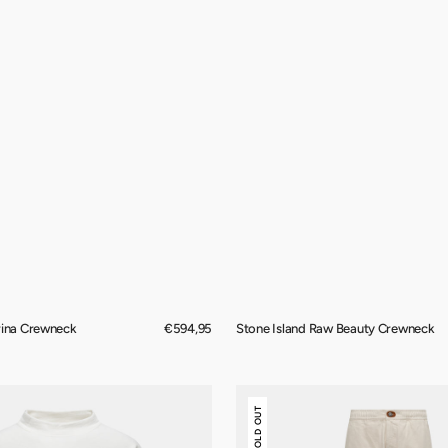
rina Crewneck
Regular
€594,95
Stone Island Raw Beauty Crewneck
price
Stone
SOLD OUT
Island
Raw