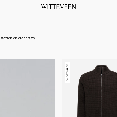
stoffen en creëert zo
Stone
GHOST PIECE
Island
Ghost
Piece