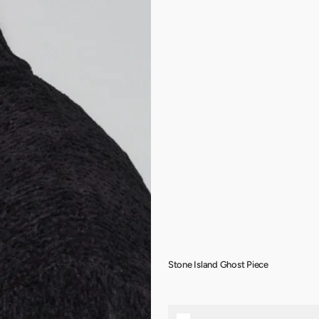
Stone Island Ghost Piece
Stone